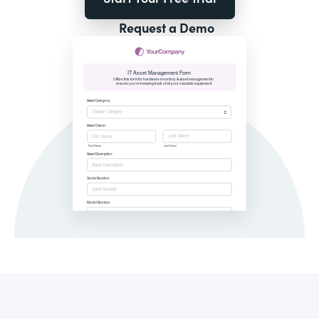
Request a Demo