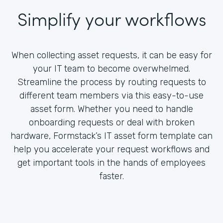
Simplify your workflows
When collecting asset requests, it can be easy for
your IT team to become overwhelmed.
Streamline the process by routing requests to
different team members via this easy-to-use
asset form. Whether you need to handle
onboarding requests or deal with broken
hardware, Formstack’s IT asset form template can
help you accelerate your request workflows and
get important tools in the hands of employees
faster.