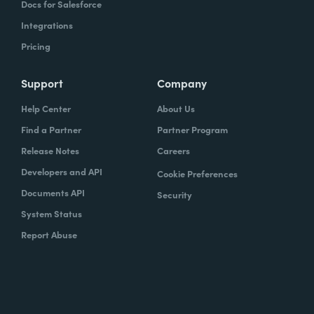
Docs for Salesforce
Integrations
Pricing
Support
Company
Help Center
About Us
Find a Partner
Partner Program
Release Notes
Careers
Developers and API
Cookie Preferences
Documents API
Security
System Status
Report Abuse