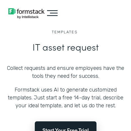
TEMPLATES
IT asset request
Collect requests and ensure employees have the
tools they need for success.
Formstack uses AI to generate customized
templates. Just start a free 14-day trial, describe
your ideal template, and let us do the rest.
Start Your Free Trial