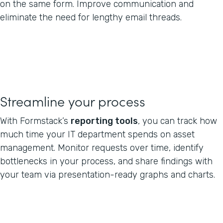
on the same form. Improve communication and
eliminate the need for lengthy email threads.
Streamline your process
With Formstack’s
reporting tools
, you can track how
much time your IT department spends on asset
management. Monitor requests over time, identify
bottlenecks in your process, and share findings with
your team via presentation-ready graphs and charts.