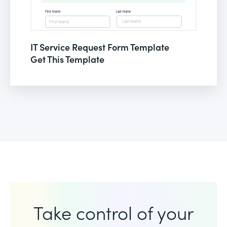
IT Service Request Form Template
Get This Template
Take control of your