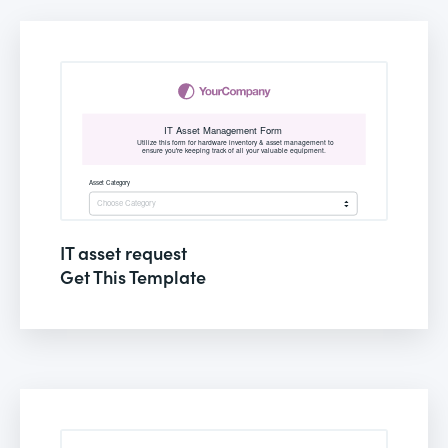
IT asset request
Get This Template