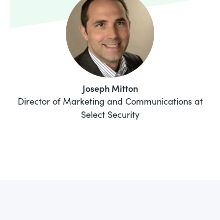
Joseph Mitton
Director of Marketing and Communications at
Select Security