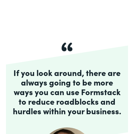
If you look around, there are
always going to be more
ways you can use Formstack
to reduce roadblocks and
hurdles within your business.