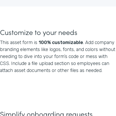
Customize to your needs
This asset form is
100% customizable
. Add company
branding elements like logos, fonts, and colors without
needing to dive into your form’s code or mess with
CSS. Include a file upload section so employees can
attach asset documents or other files as needed.
Simplify onboarding requests