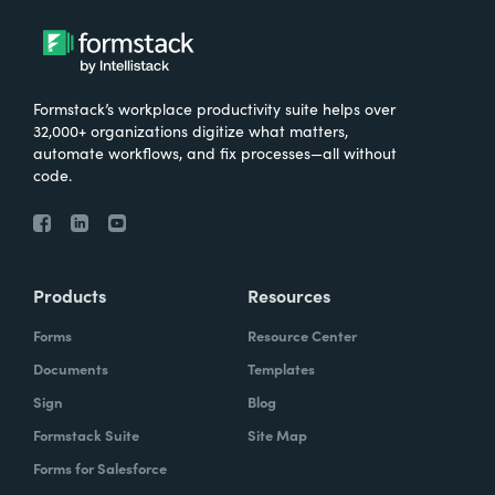
Formstack’s workplace productivity suite helps over
32,000+ organizations digitize what matters,
automate workflows, and fix processes—all without
code.
Products
Resources
Forms
Resource Center
Documents
Templates
Sign
Blog
Formstack Suite
Site Map
Forms for Salesforce