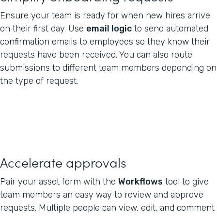
Ensure your team is ready for when new hires arrive
on their first day. Use
email logic
to send automated
confirmation emails to employees so they know their
requests have been received. You can also route
submissions to different team members depending on
the type of request.
Accelerate approvals
Pair your asset form with the
Workflows
tool to give
team members an easy way to review and approve
requests. Multiple people can view, edit, and comment