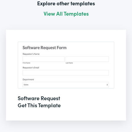
Explore other templates
View All Templates
Software Request
Get This Template