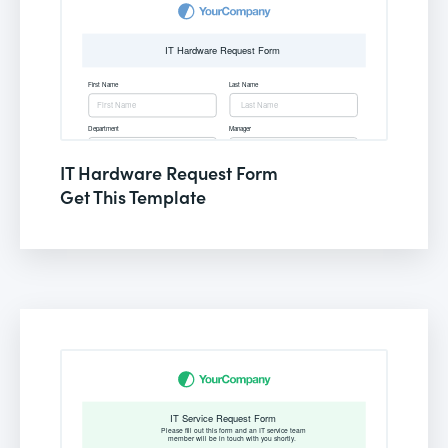
IT Hardware Request Form
Get This Template