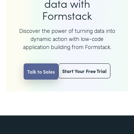
data with
Formstack
Discover the power of turning data into
dynamic action with
low-code
application building from Formstack.
Start Your Free Trial
Talk to Sales